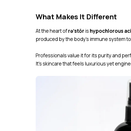
What Makes It Different
At the heart of
rə′stōr
is
hypochlorous ac
produced by the body’s immune system to h
Professionals value it for its purity and perf
It’s skincare that feels luxurious yet engine