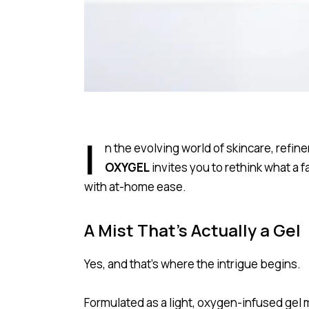
I
n the evolving world of skincare, refi
OXYGEL
invites you to rethink what a 
with at-home ease.
A Mist That’s Actually a Gel
Yes, and that’s where the intrigue begins.
Formulated as a light, oxygen-infused gel 