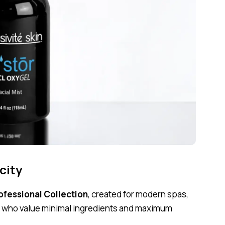
city
rofessional Collection
, created for modern spas,
ts who value minimal ingredients and maximum