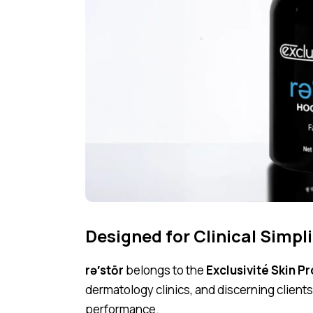
Designed for Clinical Simpli
rə′stōr
belongs to the
Exclusivité Skin P
dermatology clinics, and discerning clien
performance.