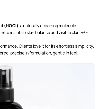
id (HOCl)
, a naturally occurring molecule
elp maintain skin balance and visible clarity
³,⁴.
ormance. Clients love it for its effortless simplicity.
ered, precise in formulation, gentle in feel.