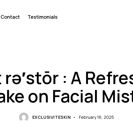
Contact
Testimonials
PRODUCT
rə′stōr : A Refr
ake on Facial Mis
EXCLUSIVITESKIN
February 16, 2025