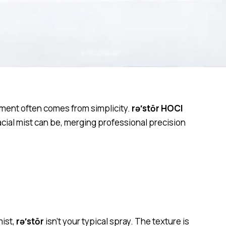
nement often comes from simplicity.
rə′stōr HOCl
facial mist can be, merging professional precision
mist,
rə′stōr
isn’t your typical spray. The texture is