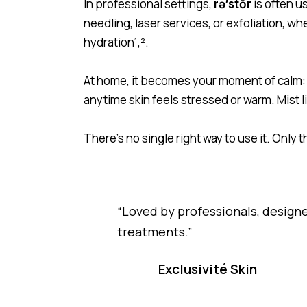
In professional settings,
rə′stōr
is often u
needling, laser services, or exfoliation, w
hydration
¹,².
At home, it becomes your moment of calm: 
anytime skin feels stressed or warm. Mist l
There’s no single right way to use it. Only 
“Loved by professionals, desig
treatments.”
Exclusivité Skin