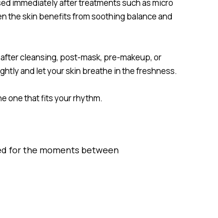
sed immediately after treatments such as micro
hen the skin benefits from soothing balance and
after cleansing, post-mask, pre-makeup, or
ightly and let your skin breathe in the freshness.
the one that fits your rhythm.
ned for the moments between