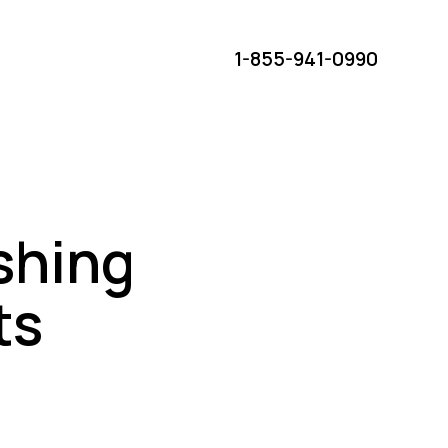
1-855-941-0990
eshing
ts