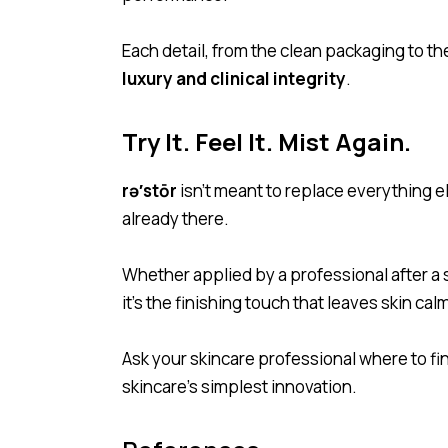
Each detail, from the clean packaging to th
luxury and clinical integrity
.
Try It. Feel It. Mist Again.
rə′stōr
isn’t meant to replace everything el
already there.
Whether applied by a professional after a se
it’s the finishing touch that leaves skin ca
Ask your skincare professional where to fi
skincare’s simplest innovation.