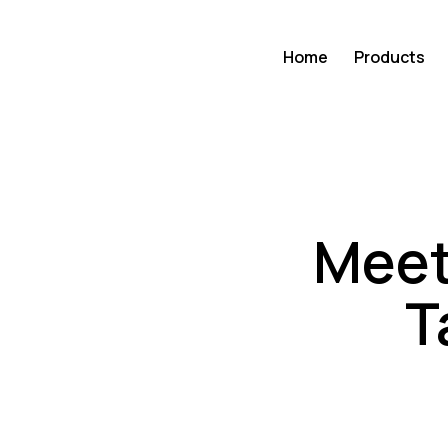
Home
Products
Meet 
T