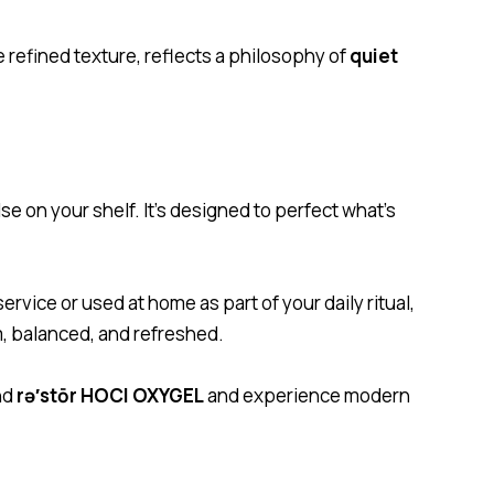
e refined texture, reflects a philosophy of
quiet
se on your shelf. It’s designed to perfect what’s
rvice or used at home as part of your daily ritual,
lm, balanced, and refreshed.
nd
rə′stōr HOCl OXYGEL
and experience modern