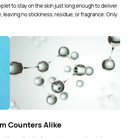
plet to stay on the skin just long enough to deliver
y, leaving no stickiness, residue, or fragrance. Only
m Counters Alike