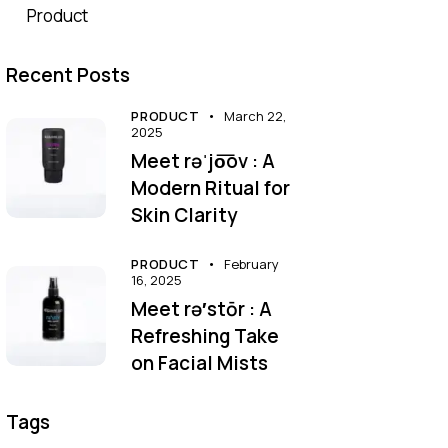
Product
Recent Posts
PRODUCT
March 22,
2025
Meet rəˈjo͞ov : A
Modern Ritual for
Skin Clarity
PRODUCT
February
16, 2025
Meet rə′stōr : A
Refreshing Take
on Facial Mists
Tags