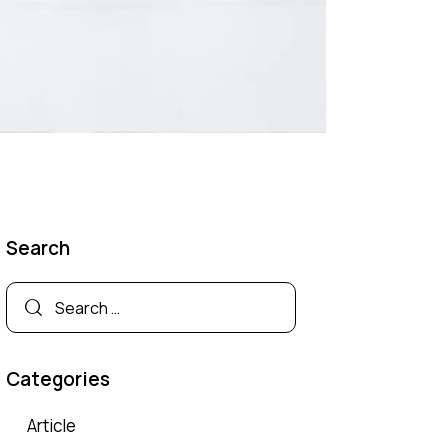
Search
Categories
Article