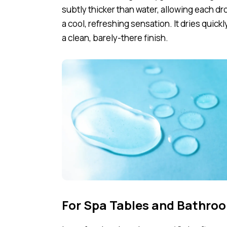
subtly thicker than water, allowing each dro
a cool, refreshing sensation. It dries quickl
a clean, barely-there finish.
For Spa Tables and Bathroo