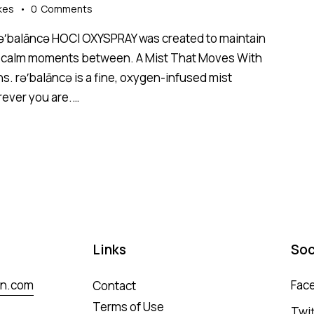
kes
0
Comments
 rə′balāncə HOCl OXYSPRAY was created to maintain
 the calm moments between. A Mist That Moves With
ns. rə′balāncə is a fine, oxygen-infused mist
rever you are.…
Links
Soc
in.com
Fac
Contact
Terms of Use
Twit