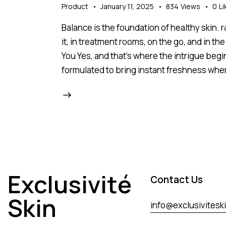
Product
January 11, 2025
834
Views
0
Li
Balance is the foundation of healthy skin.
it, in treatment rooms, on the go, and in
You Yes, and that’s where the intrigue begi
formulated to bring instant freshness whe
Exclusivité
Contact Us
Skin
info@exclusivitesk