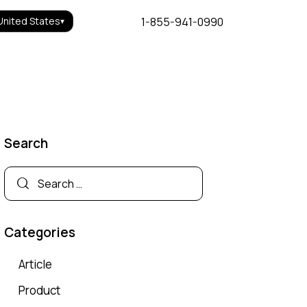
1-855-941-0990
United States
▾
Search
Categories
Article
Product