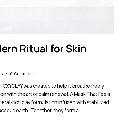
dern Ritual for Skin
es
0
Comments
Cl OXYCLAY was created to help it breathe freely
on with the art of calm renewal. A Mask That Feels
mineral-rich clay formulation infused with stabilized
aceous earth. Together, they form a…