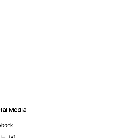
ial Media
ebook
ter (X)