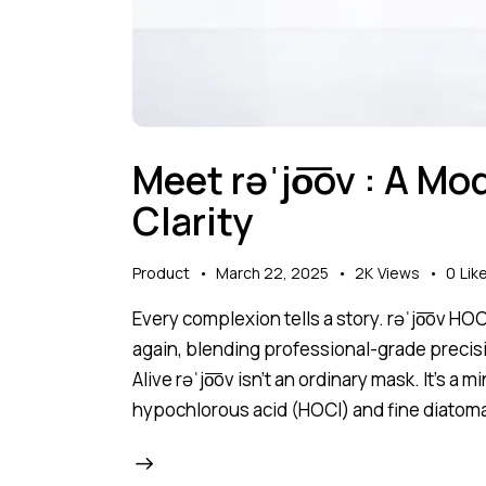
Meet rəˈjo͞ov : A Mo
Clarity
Product
March 22, 2025
2K
Views
0
Lik
Every complexion tells a story. rəˈjo͞ov HO
again, blending professional-grade precisi
Alive rəˈjo͞ov isn’t an ordinary mask. It’s a 
hypochlorous acid (HOCl) and fine diatom