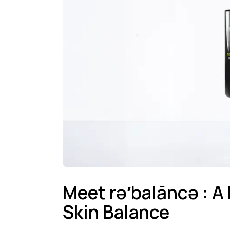
Meet rə′balāncə : A
Skin Balance