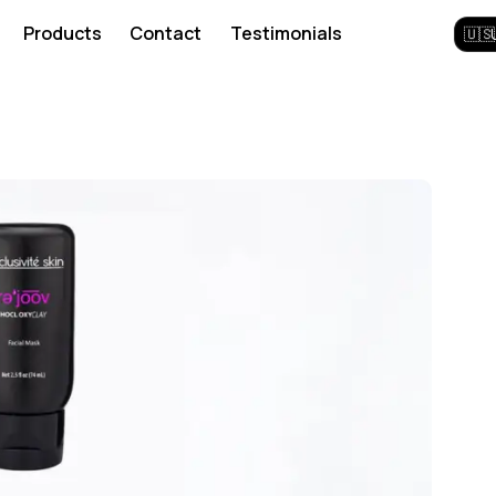
Products
Contact
Testimonials
🇺🇸