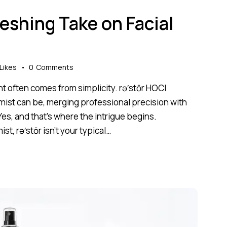
reshing Take on Facial
Likes
0
Comments
nt often comes from simplicity. rə′stōr HOCl
 mist can be, merging professional precision with
Yes, and that’s where the intrigue begins.
st, rə′stōr isn’t your typical…