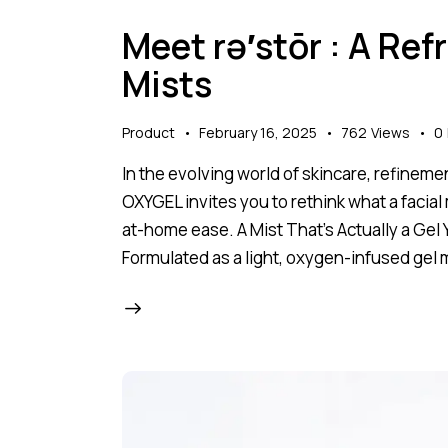
Meet rə′stōr : A Ref
Mists
Product
February 16, 2025
762
Views
0
In the evolving world of skincare, refineme
OXYGEL invites you to rethink what a facial
at-home ease. A Mist That’s Actually a Gel 
Formulated as a light, oxygen-infused gel mi