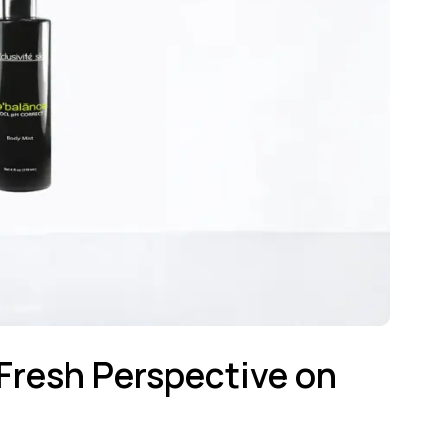
 Fresh Perspective on