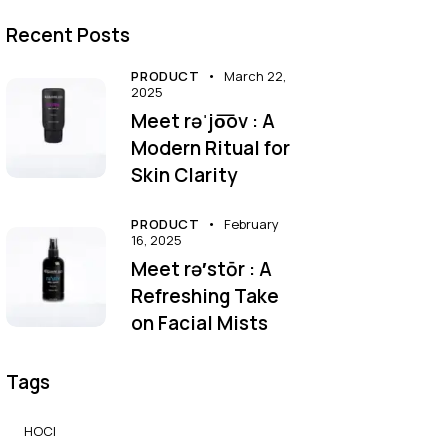
Recent Posts
PRODUCT
March 22,
2025
Meet rəˈjo͞ov : A
Modern Ritual for
Skin Clarity
PRODUCT
February
16, 2025
Meet rə′stōr : A
Refreshing Take
on Facial Mists
Tags
HOCl