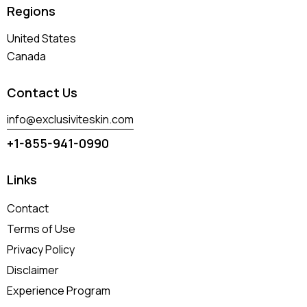
Regions
United States
Canada
Contact Us
info@exclusiviteskin.com
+1-855-941-0990
Links
Contact
Terms of Use
Privacy Policy
Disclaimer
Experience Program