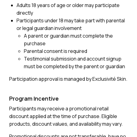
Adults 18 years of age or older may participate
directly
Participants under 18 may take part with parental
or legal guardian involvement
A parent or guardian must complete the
purchase
Parental consent is required
Testimonial submission and account signup
must be completed by the parent or guardian
Participation approval is managed by Exclusivité Skin.
Program Incentive
Participants may receive a promotional retail
discount applied at the time of purchase. Eligible
products, discount values, and availability may vary.
Promotional discounts are not transferable, have no