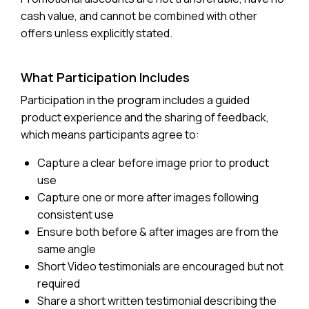
cash value, and cannot be combined with other
offers unless explicitly stated.
What Participation Includes
Participation in the program includes a guided
product experience and the sharing of feedback,
which means participants agree to:
Capture a clear before image prior to product
use
Capture one or more after images following
consistent use
Ensure both before & after images are from the
same angle
Short Video testimonials are encouraged but not
required
Share a short written testimonial describing the