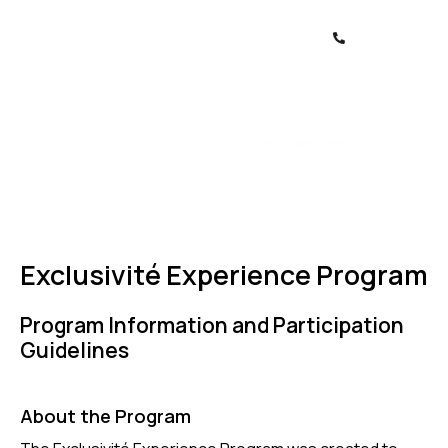
Exclusivité Experience Program
Program Information and Participation
Guidelines
About the Program