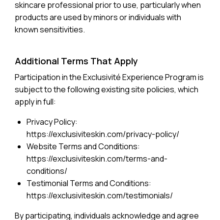
skincare professional prior to use, particularly when
products are used by minors or individuals with
known sensitivities.
Additional Terms That Apply
Participation in the Exclusivité Experience Program is
subject to the following existing site policies, which
apply in full:
Privacy Policy:
https://exclusiviteskin.com/privacy-policy/
Website Terms and Conditions:
https://exclusiviteskin.com/terms-and-
conditions/
Testimonial Terms and Conditions:
https://exclusiviteskin.com/testimonials/
By participating, individuals acknowledge and agree