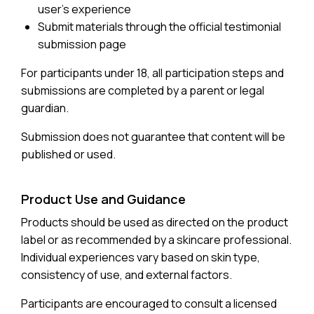
user’s experience
Submit materials through the official testimonial
submission page
For participants under 18, all participation steps and
submissions are completed by a parent or legal
guardian.
Submission does not guarantee that content will be
published or used.
Product Use and Guidance
Products should be used as directed on the product
label or as recommended by a skincare professional.
Individual experiences vary based on skin type,
consistency of use, and external factors.
Participants are encouraged to consult a licensed