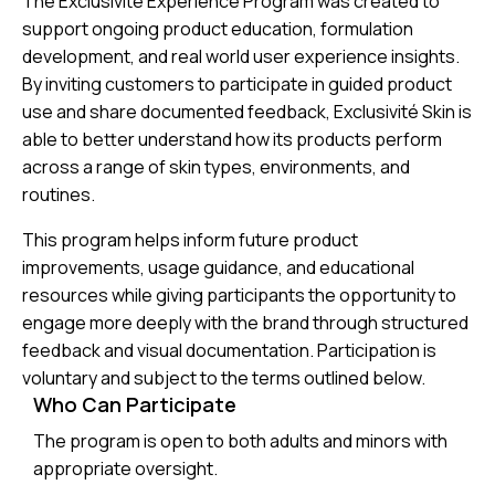
The Exclusivité Experience Program was created to
support ongoing product education, formulation
development, and real world user experience insights.
By inviting customers to participate in guided product
use and share documented feedback, Exclusivité Skin is
able to better understand how its products perform
across a range of skin types, environments, and
routines.
This program helps inform future product
improvements, usage guidance, and educational
resources while giving participants the opportunity to
engage more deeply with the brand through structured
feedback and visual documentation. Participation is
voluntary and subject to the terms outlined below.
Who Can Participate
The program is open to both adults and minors with
appropriate oversight.