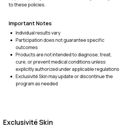
to these policies.
Important Notes
Individual results vary
Participation does not guarantee specific
outcomes
Products are not intended to diagnose, treat,
cure, or prevent medical conditions unless
explicitly authorized under applicable regulations
Exclusivité Skin may update or discontinue the
program as needed
Exclusivité Skin