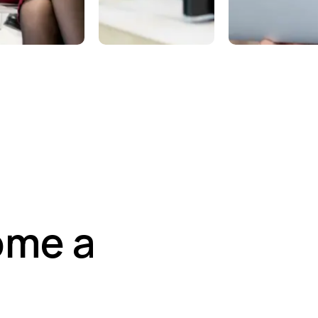
aining &
Marketing
Dedicat
ucation
Support
Pro Tea
ome a