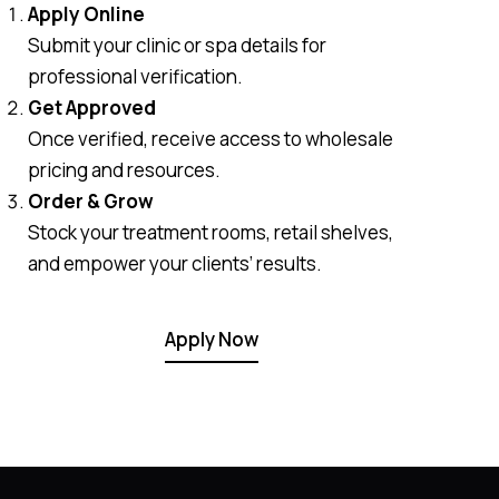
Apply Online
Submit your clinic or spa details for
professional verification.
Get Approved
Once verified, receive access to wholesale
pricing and resources.
Order & Grow
Stock your treatment rooms, retail shelves,
and empower your clients’ results.
Apply Now