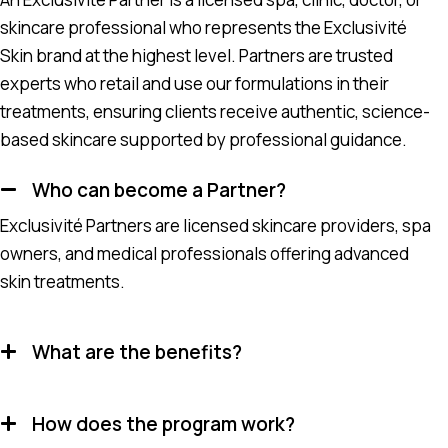
skincare professional who represents the Exclusivité
Skin brand at the highest level. Partners are trusted
experts who retail and use our formulations in their
treatments, ensuring clients receive authentic, science-
based skincare supported by professional guidance.
Who can become a Partner?
Exclusivité Partners are licensed skincare providers, spa
owners, and medical professionals offering advanced
skin treatments.
What are the benefits?
How does the program work?