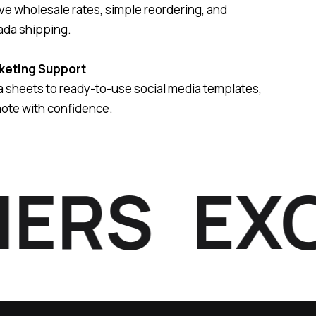
e wholesale rates, simple reordering, and
ada shipping.
keting Support
 sheets to ready-to-use social media templates,
ote with confidence.
RS
EXCLU