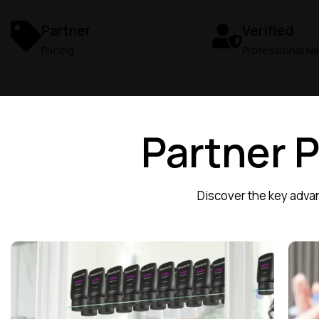
Partner
Verified
Pricing
Professional N
Partner 
Discover the key advan