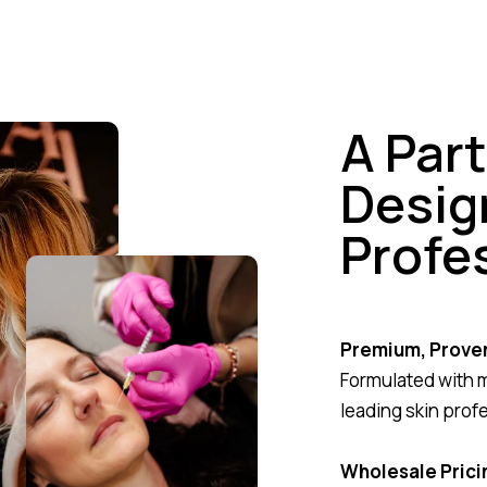
A Par
Desig
Profe
Premium, Prove
Formulated with 
leading skin prof
Wholesale Pricin