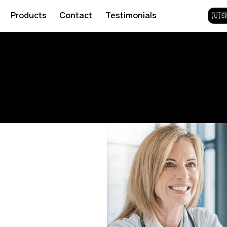
Products
Contact
Testimonials
🇺🇸