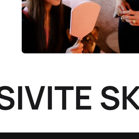
ITÉ SKI