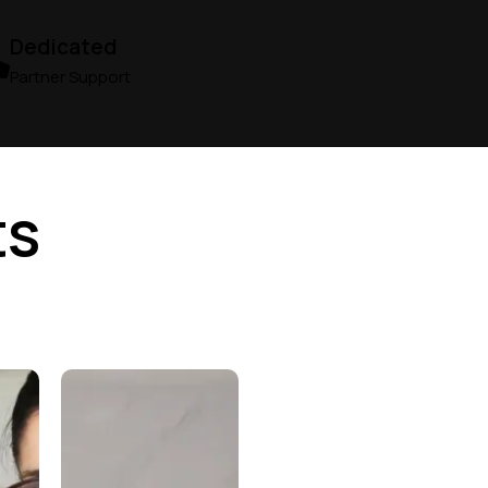
Dedicated
Partner Support
ts