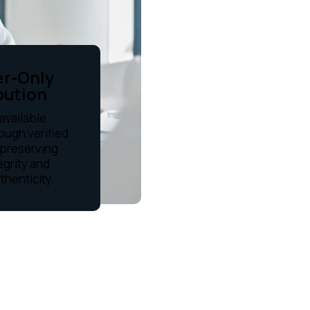
er-Only
bution
available
rough verified
 preserving
egrity and
uthenticity.