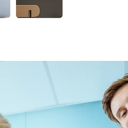
ed
Exclusive
m
Distributi
on