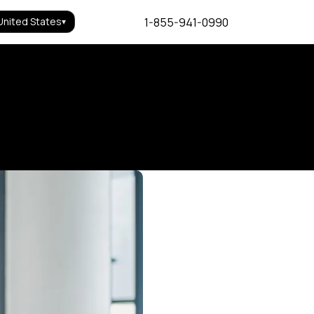
1-855-941-0990
United States
▾