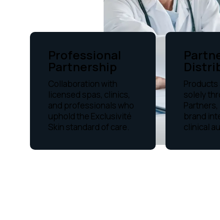
Professional
Partn
Partnership
Distri
Collaboration with
Products 
licensed spas, clinics,
solely th
and professionals who
Partners,
uphold the Exclusivité
brand int
Skin standard of care.
clinical a