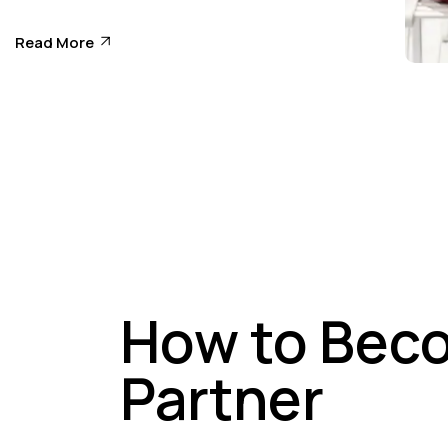
Tr
Read More
Ed
How to Bec
Partner