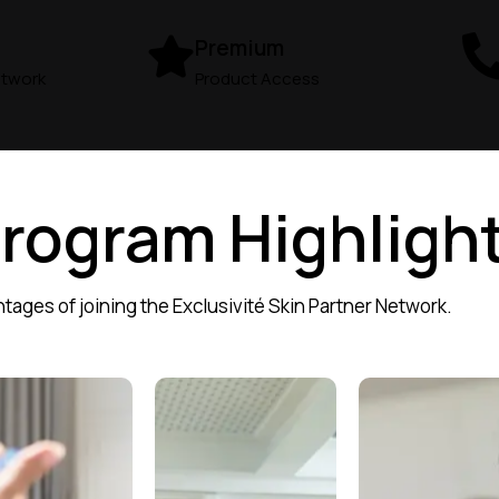
Premium
etwork
Product Access
Program Highligh
tages of joining the Exclusivité Skin Partner Network.