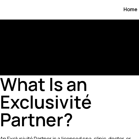
Home
What Is an
Exclusivité
Partner?
An Exclusivité Partner is a licensed spa, clinic, doctor, or