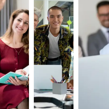
NERS
PARTNERS
PARTNERS