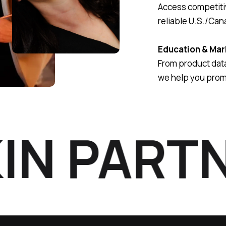
Access competitiv
reliable U.S./Can
Education & Mar
From product data
we help you prom
N PARTNE