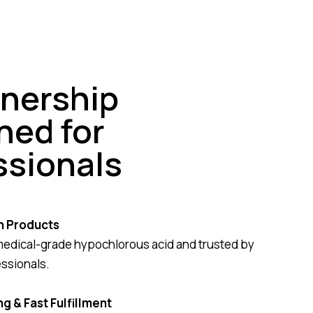
tnership
ned for
ssionals
n Products
medical-grade hypochlorous acid and trusted by
essionals.
g & Fast Fulfillment