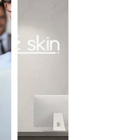
PARTNERS