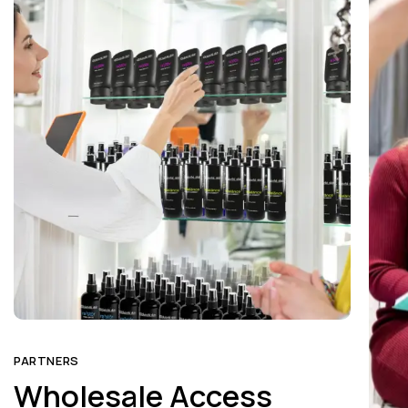
PARTNERS
PART
Wholesale Access