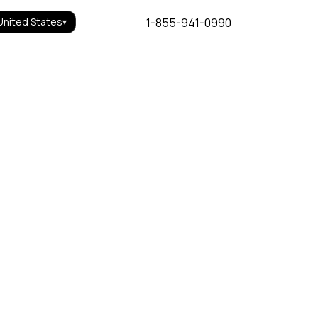
1-855-941-0990
United States
▾