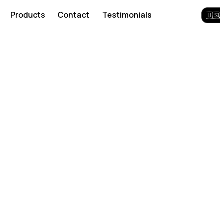
Products
Contact
Testimonials
🇺🇸