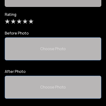
Rating
Before Photo
Choose Photo
After Photo
Choose Photo