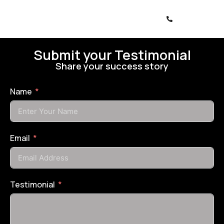
Submit your Testimonial
Share your success story
Name
Email
Testimonial