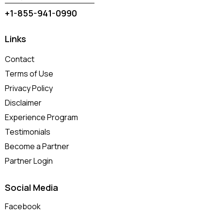
+1-855-941-0990
Links
Contact
Terms of Use
Privacy Policy
Disclaimer
Experience Program
Testimonials
Become a Partner
Partner Login
Social Media
Facebook