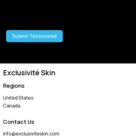
I have read and agree to the
Terms and Conditions
and
Privacy Policy
Submit Testimonial
Exclusivité Skin
Regions
United States
Canada
Contact Us
info@exclusiviteskin.com